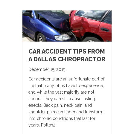
CAR ACCIDENT TIPS FROM
A DALLAS CHIROPRACTOR
December 15, 2019
Car accidents are an unfortunate part of
life that many of us have to experience,
and while the vast majority are not
serious, they can still cause lasting
effects. Back pain, neck pain, and
shoulder pain can linger and transform
into chronic conditions that last for
years. Follow…