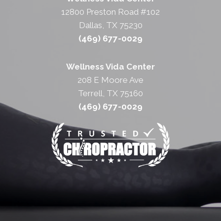
12800 Preston Road #102
Dallas, TX 75230
(469) 677-0029
Wellness Vida Center
208 E Moore Ave
Terrell, TX 75160
(469) 677-0029