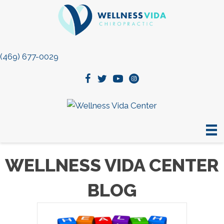
(469) 677-0029
WELLNESS VIDA CENTER
BLOG