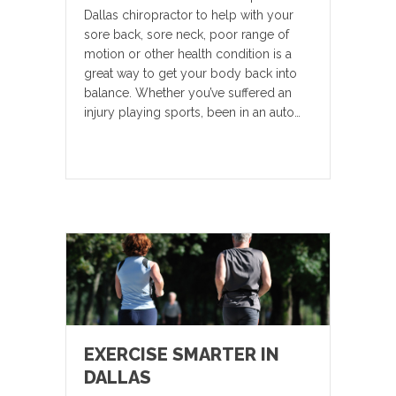
Dallas chiropractor to help with your
sore back, sore neck, poor range of
motion or other health condition is a
great way to get your body back into
balance. Whether you’ve suffered an
injury playing sports, been in an auto…
EXERCISE SMARTER IN
DALLAS