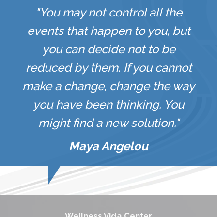
"You may not control all the
events that happen to you, but
you can decide not to be
reduced by them. If you cannot
make a change, change the way
you have been thinking. You
might find a new solution."
Maya Angelou
Wellness Vida Center