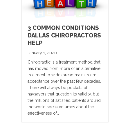
3 COMMON CONDITIONS
DALLAS CHIROPRACTORS
HELP
January 1, 2020
Chiropractic is a treatment method that
has moved from more of an alternative
treatment to widespread mainstream
acceptance over the past few decades.
There will always be pockets of
naysayers that question its validity, but
the millions of satisfied patients around
the world speak volumes about the
effectiveness of…