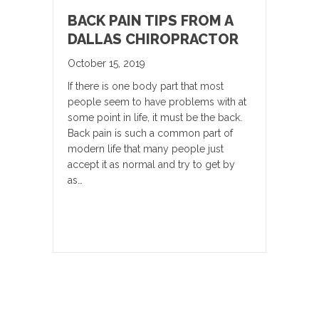
BACK PAIN TIPS FROM A
DALLAS CHIROPRACTOR
October 15, 2019
If there is one body part that most
people seem to have problems with at
some point in life, it must be the back.
Back pain is such a common part of
modern life that many people just
accept it as normal and try to get by
as…