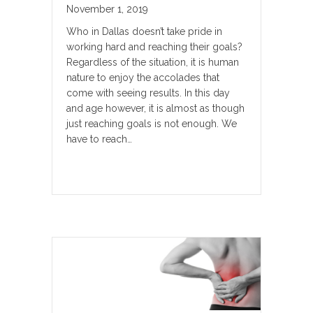
November 1, 2019
Who in Dallas doesn’t take pride in
working hard and reaching their goals?
Regardless of the situation, it is human
nature to enjoy the accolades that
come with seeing results. In this day
and age however, it is almost as though
just reaching goals is not enough. We
have to reach…