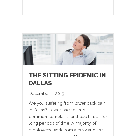
THE SITTING EPIDEMIC IN
DALLAS
December 1, 2019
Are you suffering from lower back pain
in Dallas? Lower back pain is a
common complaint for those that sit for
long periods of time. A majority of
employees work from a desk and are