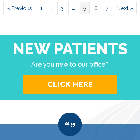
« Previous
1
…
3
4
5
6
7
Next »
NEW PATIENTS
Are you new to our office?
CLICK HERE