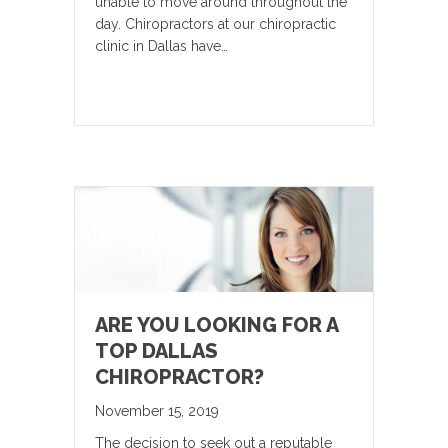
unable to move around throughout the
day. Chiropractors at our chiropractic
clinic in Dallas have…
ARE YOU LOOKING FOR A
TOP DALLAS
CHIROPRACTOR?
November 15, 2019
The decision to seek out a reputable