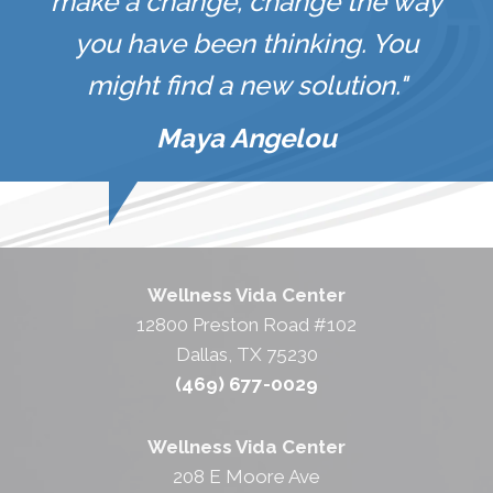
make a change, change the way
you have been thinking. You
might find a new solution."
Maya Angelou
Wellness Vida Center
12800 Preston Road #102
Dallas, TX 75230
(469) 677-0029
Wellness Vida Center
208 E Moore Ave