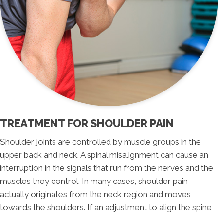
TREATMENT FOR SHOULDER PAIN
Shoulder joints are controlled by muscle groups in the
upper back and neck. A spinal misalignment can cause an
interruption in the signals that run from the nerves and the
muscles they control. In many cases, shoulder pain
actually originates from the neck region and moves
towards the shoulders. If an adjustment to align the spine