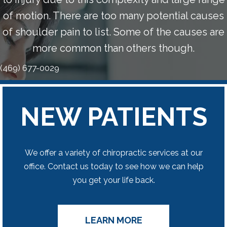
of motion. There are too many potential causes
of shoulder pain to list. Some of the causes are
more common than others though.
(469) 677-0029
NEW PATIENTS
We offer a variety of chiropractic services at our
office. Contact us today to see how we can help
you get your life back.
LEARN MORE