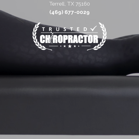
Terrell, TX 75160
(469) 677-0029