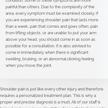
condition. Some of these symptoms are more
painful than others. Due to the complexity of the
area, every symptom must be examined closely. If
you are experiencing shoulder pain that lasts more
than a week, pain that comes and goes often, pain
from lifting objects, or are unable to put your arm
above your head, you should come in as soon as
possible for a consultation. It is also advised to
come in immediately when there is significant
swelling, bruising, or an abnormal clicking feeling
when you move the joint.
Shoulder pain is just like every other injury and therefore
requires a personalized treatment plan. This is why a
proper and precise diagnosis is a must. All of our staff is