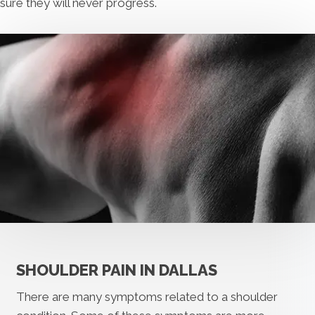
sure they will never progress.
SHOULDER PAIN IN DALLAS
There are many symptoms related to a shoulder