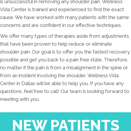
is unsuccessful in removing any shoulder pain, Wellness
Vida Center is trained and experienced to find the exact
cause. We have worked with many patients with the same
concerns and are confident in our effective techniques.
We offer many types of therapies aside from adjustments
that have been proven to help reduce or eliminate
shoulder pain. Our goal is to offer you the fastest recovery
possible and get you back to a pain free state. Therefore,
no matter if the pain is from a misalignment in the spine or
from an incident involving the shoulder, Wellness Vida
Center in Dallas will be able to help you. If you have any
questions, feel free to call! Our team is looking forward to
meeting with you.
NEW PATIENTS