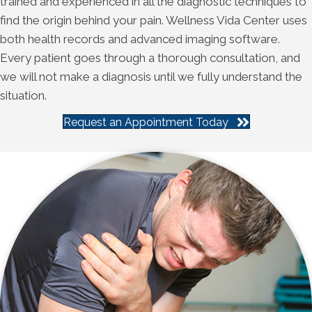
trained and experienced in all the diagnostic techniques to
find the origin behind your pain. Wellness Vida Center uses
both health records and advanced imaging software.
Every patient goes through a thorough consultation, and
we will not make a diagnosis until we fully understand the
situation.
Request an Appointment Today