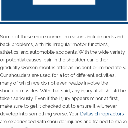
Some of these more common reasons include neck and
back problems, arthritis, irregular motor functions,
athletics, and automobile accidents. With the wide variety
of potential causes, pain in the shoulder can either
gradually worsen months after an incident or immediately.
Our shoulders are used for a lot of different activities,
many of which we do not even realize involve the
shoulder muscles. With that said, any injury at all should be
taken seriously. Even if the injury appears minor at first,
make sure to get it checked out to ensure it will never
develop into something worse. Your
Dallas chiropractors
are experienced with shoulder injuries and trained to make