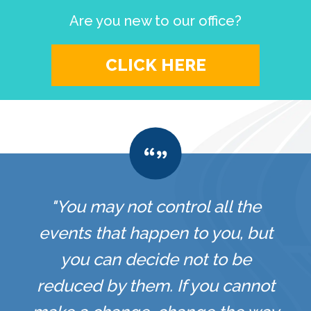
Are you new to our office?
CLICK HERE
"You may not control all the
events that happen to you, but
you can decide not to be
reduced by them. If you cannot