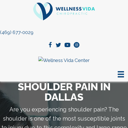
(469) 677-0029
SHOULDER PAIN IN
DALLAS
Are you experiencing shoulder pain? The
shoulder is one of the most susceptible joints
to injury due to this complexity and large range