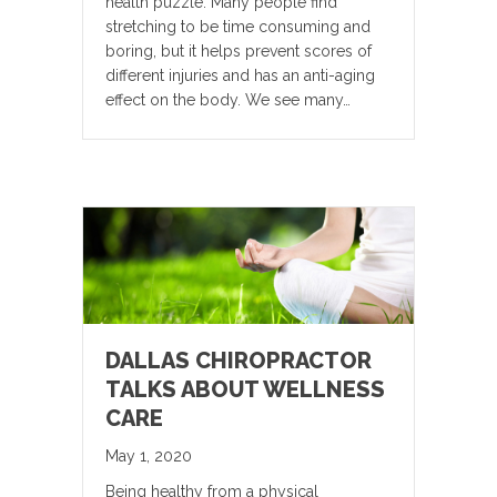
health puzzle. Many people find
stretching to be time consuming and
boring, but it helps prevent scores of
different injuries and has an anti-aging
effect on the body. We see many…
DALLAS CHIROPRACTOR
TALKS ABOUT WELLNESS
CARE
May 1, 2020
Being healthy from a physical