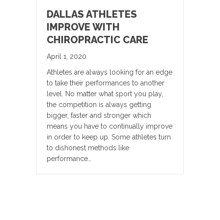
DALLAS ATHLETES
IMPROVE WITH
CHIROPRACTIC CARE
April 1, 2020
Athletes are always looking for an edge
to take their performances to another
level. No matter what sport you play,
the competition is always getting
bigger, faster and stronger which
means you have to continually improve
in order to keep up. Some athletes turn
to dishonest methods like
performance…