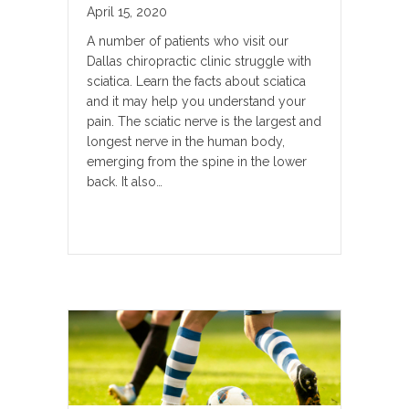
April 15, 2020
A number of patients who visit our
Dallas chiropractic clinic struggle with
sciatica. Learn the facts about sciatica
and it may help you understand your
pain. The sciatic nerve is the largest and
longest nerve in the human body,
emerging from the spine in the lower
back. It also…