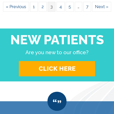
« Previous
1
2
3
4
5
…
7
Next »
NEW PATIENTS
Are you new to our office?
CLICK HERE