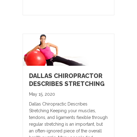
DALLAS CHIROPRACTOR
DESCRIBES STRETCHING
May 15, 2020
Dallas Chiropractic Describes
Stretching Keeping your muscles,
tendons, and ligaments flexible through
regular stretching is an important, but
an often-ignored piece of the overall