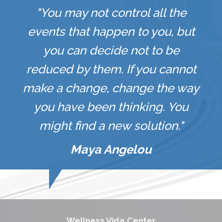
"You may not control all the
events that happen to you, but
you can decide not to be
reduced by them. If you cannot
make a change, change the way
you have been thinking. You
might find a new solution."
Maya Angelou
Wellness Vida Center