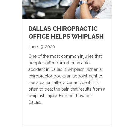
DALLAS CHIROPRACTIC
OFFICE HELPS WHIPLASH
June 15, 2020
One of the most common injuries that
people suffer from after an auto
accident in Dallas is whiplash. When a
chiropractor books an appointment to
see a patient after a car accident, it is
often to treat the pain that results from a
whiplash injury. Find out how our
Dallas…