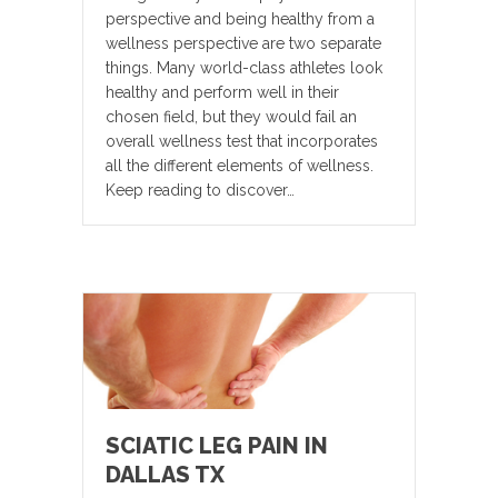
perspective and being healthy from a
wellness perspective are two separate
things. Many world-class athletes look
healthy and perform well in their
chosen field, but they would fail an
overall wellness test that incorporates
all the different elements of wellness.
Keep reading to discover…
SCIATIC LEG PAIN IN
DALLAS TX