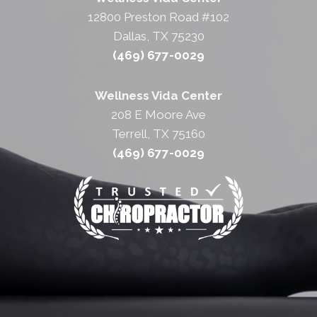
12800 Preston Road #102
Dallas, TX 75230
(469) 677-0029
Wellness Vida Center
208 E Moore Ave
Terrell, TX 75160
(469) 677-0029