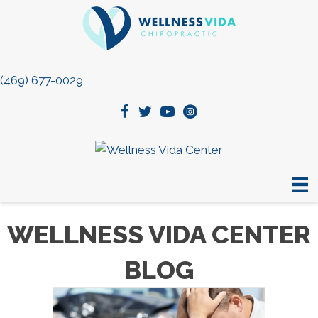
(469) 677-0029
WELLNESS VIDA CENTER
BLOG