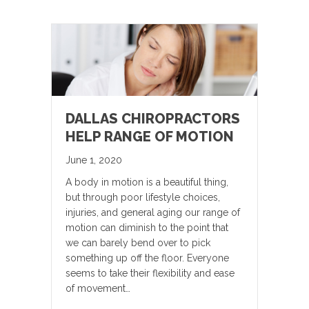
DALLAS CHIROPRACTORS
HELP RANGE OF MOTION
June 1, 2020
A body in motion is a beautiful thing,
but through poor lifestyle choices,
injuries, and general aging our range of
motion can diminish to the point that
we can barely bend over to pick
something up off the floor. Everyone
seems to take their flexibility and ease
of movement…